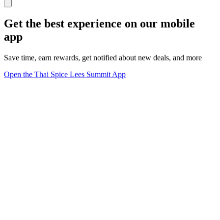
Get the best experience on our mobile
app
Save time, earn rewards, get notified about new deals, and more
Open the Thai Spice Lees Summit App