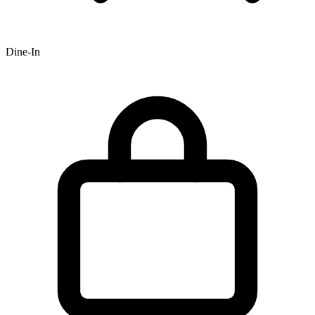
Dine-In