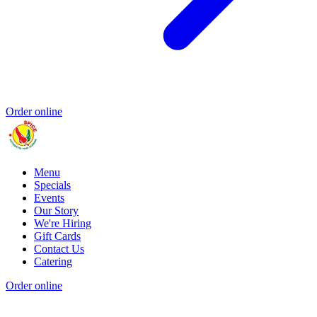
Order online
Menu
Specials
Events
Our Story
We're Hiring
Gift Cards
Contact Us
Catering
Order online