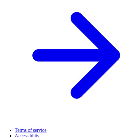
Terms of service
Accessibility