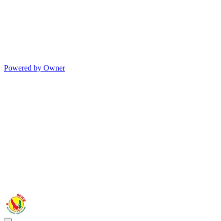
Powered by Owner