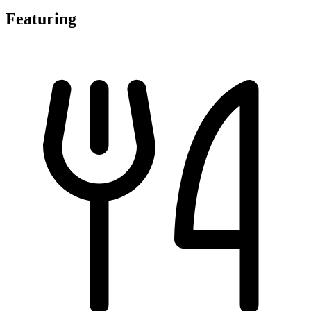
Featuring