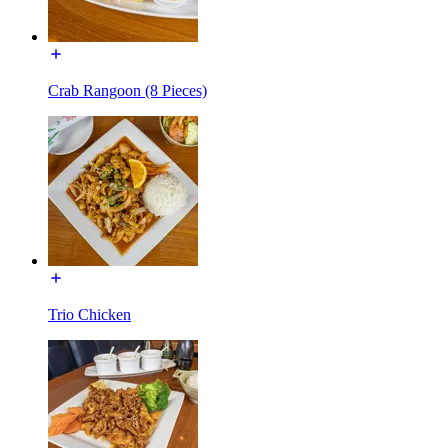
Crab Rangoon (8 Pieces)
Trio Chicken