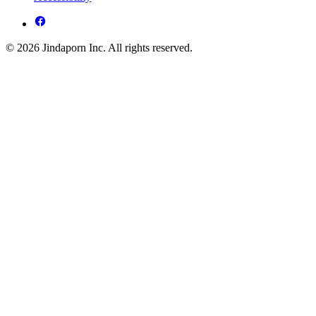
© 2026 Jindaporn Inc. All rights reserved.