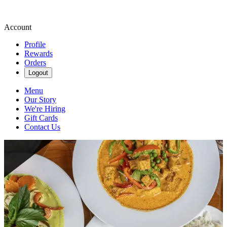
Account
Profile
Rewards
Orders
Logout
Menu
Our Story
We're Hiring
Gift Cards
Contact Us