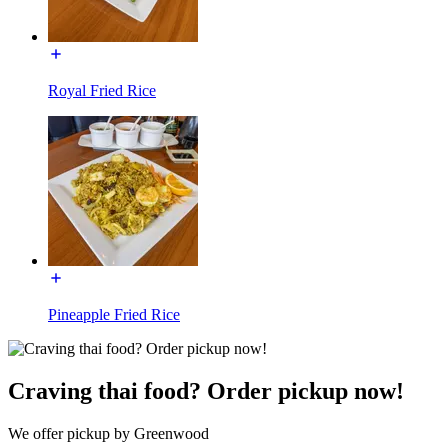
Royal Fried Rice
Pineapple Fried Rice
Craving thai food? Order pickup now!
We offer pickup by Greenwood