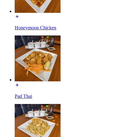
Honeymoon Chicken
Pad Thai