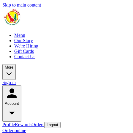
Skip to main content
Menu
Our Story
We're Hiring
Gift Cards
Contact Us
More
Sign in
Account
Profile
Rewards
Orders
Logout
Order online