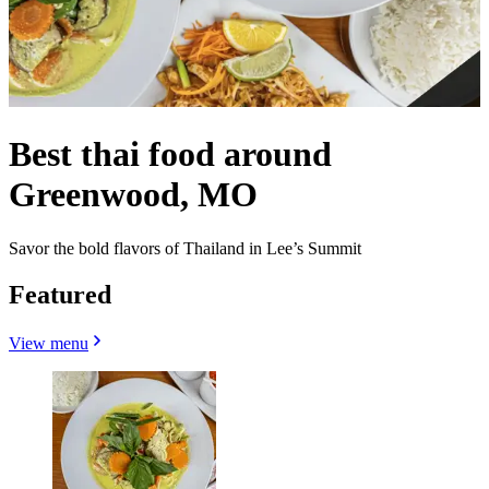
Best thai food around
Greenwood, MO
Savor the bold flavors of Thailand in Lee’s Summit
Featured
View menu