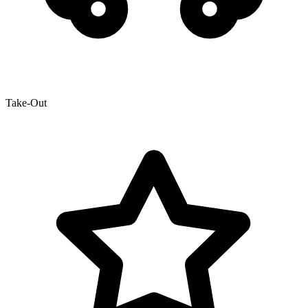
Take-Out