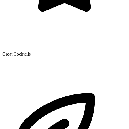
Great Cocktails