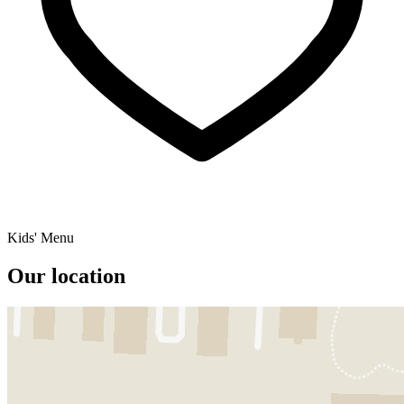
Kids' Menu
Our location