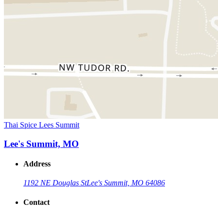
Thai Spice Lees Summit
Lee's Summit, MO
Address
1192 NE Douglas St
Lee's Summit, MO 64086
Contact