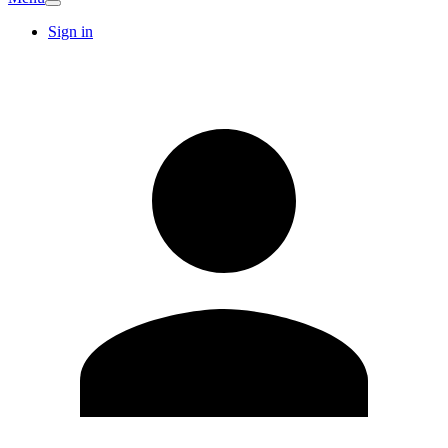
Sign in