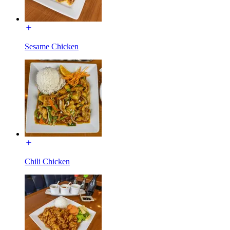
Sesame Chicken
Chili Chicken