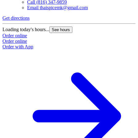
Call
(816) 347-9859
Email
thaispicemk@gmail.com
Get directions
Loading today's hours...
See hours
Order online
Order online
Order with App