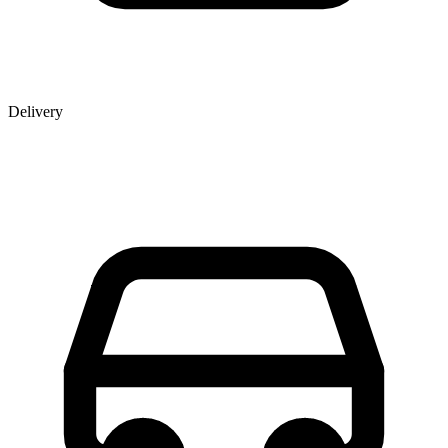
Delivery