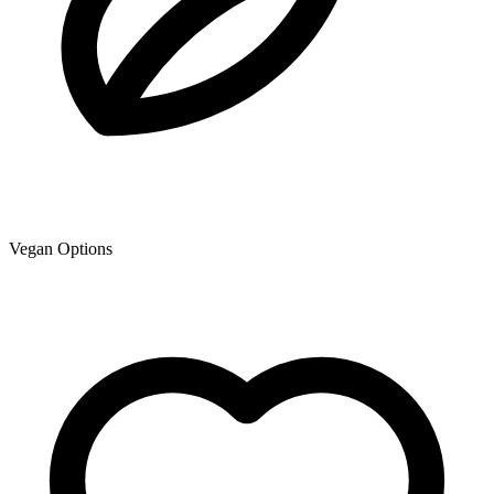
Vegan Options