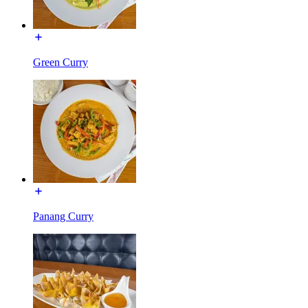
Green Curry
Panang Curry