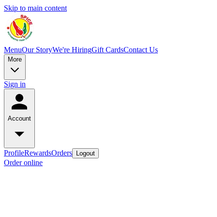
Skip to main content
Menu
Our Story
We're Hiring
Gift Cards
Contact Us
More
Sign in
Account
Profile
Rewards
Orders
Logout
Order online