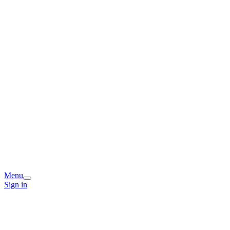
Menu
Sign in