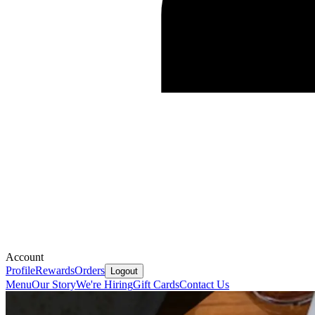
Account
Profile
Rewards
Orders
Logout
Menu
Our Story
We're Hiring
Gift Cards
Contact Us