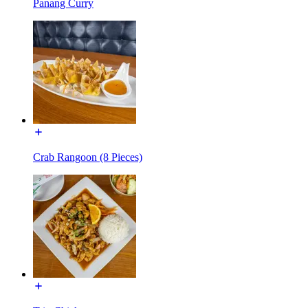
Panang Curry
Crab Rangoon (8 Pieces)