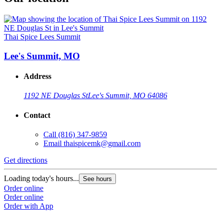
Thai Spice Lees Summit
Lee's Summit, MO
Address
1192 NE Douglas St
Lee's Summit, MO 64086
Contact
Call
(816) 347-9859
Email
thaispicemk@gmail.com
Get directions
Loading today's hours...
See hours
Order online
Order online
Order with App