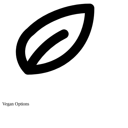
Vegan Options