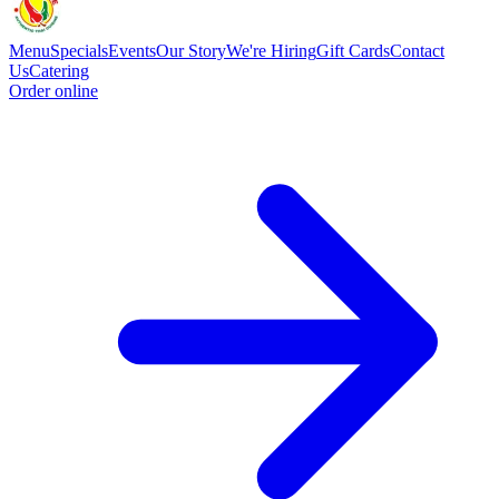
Menu
Specials
Events
Our Story
We're Hiring
Gift Cards
Contact
Us
Catering
Order online