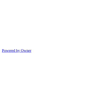
Powered by Owner