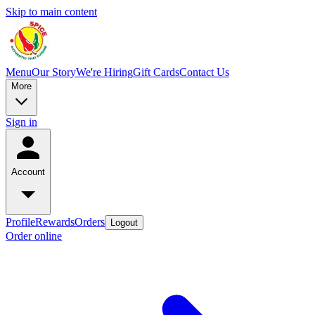
Skip to main content
Menu
Our Story
We're Hiring
Gift Cards
Contact Us
More
Sign in
Account
Profile
Rewards
Orders
Logout
Order online