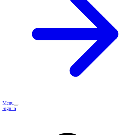
Menu
Sign in