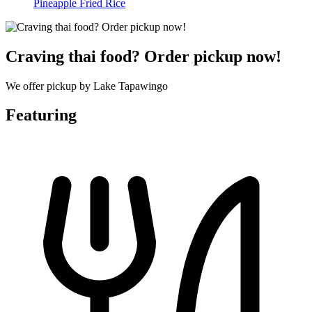
Pineapple Fried Rice
Craving thai food? Order pickup now!
We offer pickup by Lake Tapawingo
Featuring