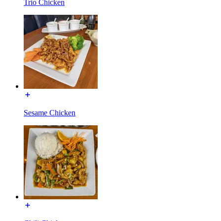
Trio Chicken
Sesame Chicken