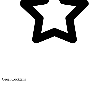
Great Cocktails