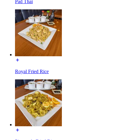
Pad Thai
Royal Fried Rice