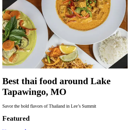
Best thai food around Lake
Tapawingo, MO
Savor the bold flavors of Thailand in Lee’s Summit
Featured