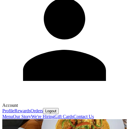
Account
Profile
Rewards
Orders
Logout
Menu
Our Story
We're Hiring
Gift Cards
Contact Us