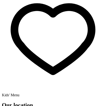
Kids' Menu
Our location