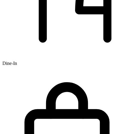
Dine-In