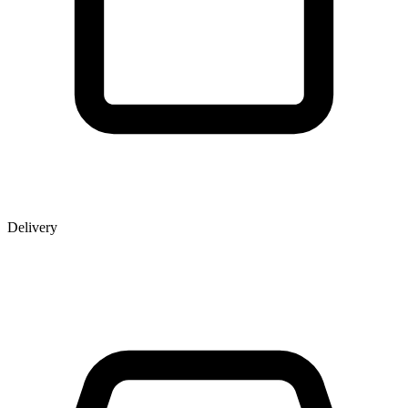
Delivery