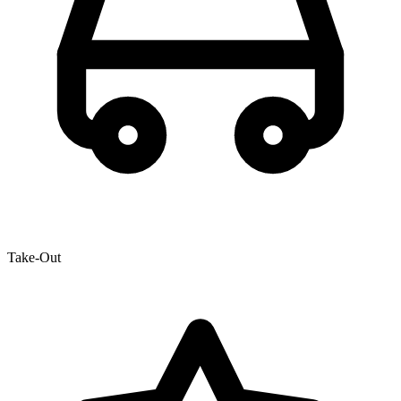
Take-Out