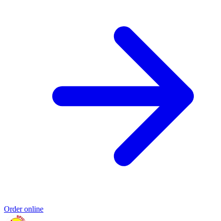
Order online