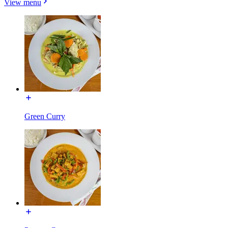
View menu
Green Curry