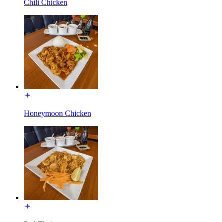
Chili Chicken
Honeymoon Chicken