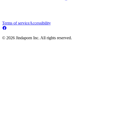
Terms of service
Accessibility
© 2026 Jindaporn Inc. All rights reserved.