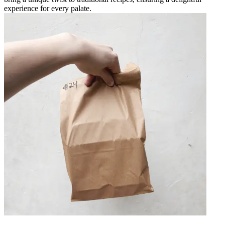
experience for every palate.