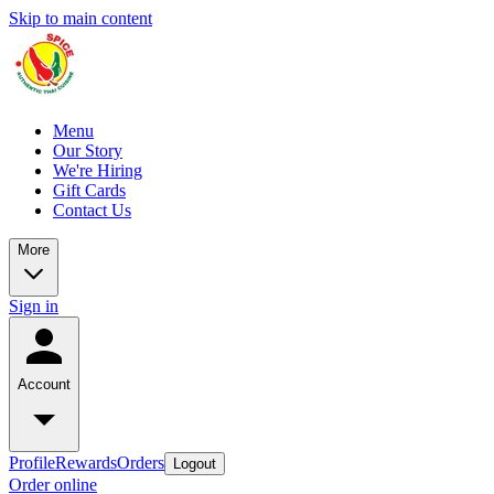
Skip to main content
Menu
Our Story
We're Hiring
Gift Cards
Contact Us
More
Sign in
Account
Profile
Rewards
Orders
Logout
Order online