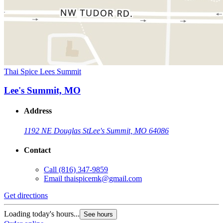
Thai Spice Lees Summit
Lee's Summit, MO
Address
1192 NE Douglas St
Lee's Summit, MO 64086
Contact
Call
(816) 347-9859
Email
thaispicemk@gmail.com
Get directions
Loading today's hours...
See hours