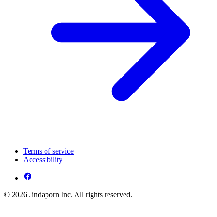
Terms of service
Accessibility
© 2026 Jindaporn Inc. All rights reserved.