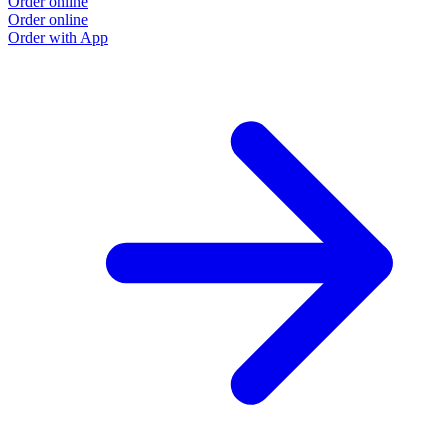
Order online
Order online
Order with App