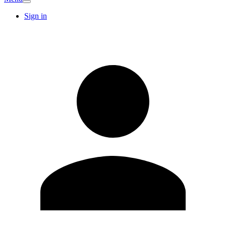
Sign in