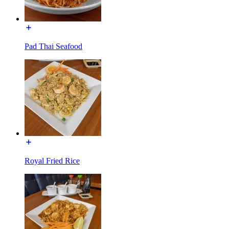
Pad Thai Seafood
Royal Fried Rice