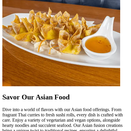
Savor Our Asian Food
Dive into a world of flavors with our Asian food offerings. From
fragrant Thai curries to fresh sushi rolls, every dish is crafted with
care. Enjoy a variety of vegetarian and vegan options, alongside
hearty noodles and succulent seafood. Our Asian fusion creations
bring a unique twist to traditional recipes, ensuring a delightful