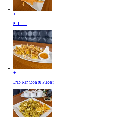
Pad Thai
Crab Rangoon (8 Pieces)