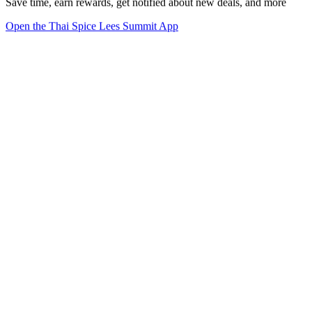
Save time, earn rewards, get notified about new deals, and more
Open the Thai Spice Lees Summit App