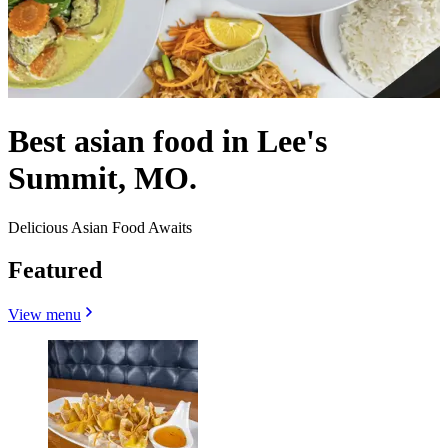
Best asian food in Lee's
Summit, MO.
Delicious Asian Food Awaits
Featured
View menu