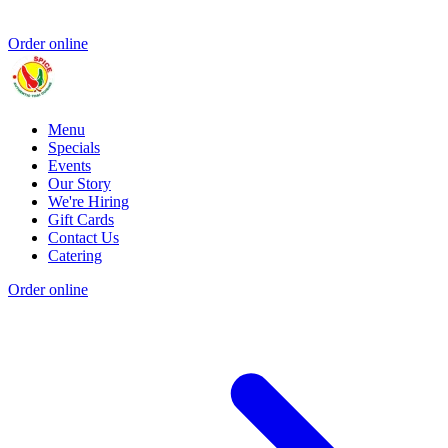
Order online
Menu
Specials
Events
Our Story
We're Hiring
Gift Cards
Contact Us
Catering
Order online