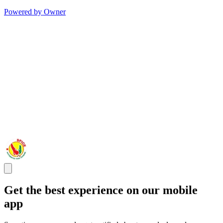
Powered by Owner
Get the best experience on our mobile
app