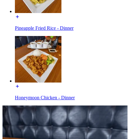
Pineapple Fried Rice - Dinner
Honeymoon Chicken - Dinner