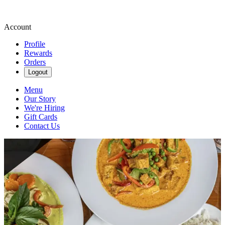
Account
Profile
Rewards
Orders
Logout
Menu
Our Story
We're Hiring
Gift Cards
Contact Us