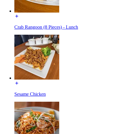
Crab Rangoon (8 Pieces) - Lunch
Sesame Chicken