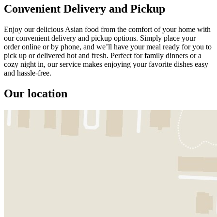
Convenient Delivery and Pickup
Enjoy our delicious Asian food from the comfort of your home with
our convenient delivery and pickup options. Simply place your
order online or by phone, and we’ll have your meal ready for you to
pick up or delivered hot and fresh. Perfect for family dinners or a
cozy night in, our service makes enjoying your favorite dishes easy
and hassle-free.
Our location