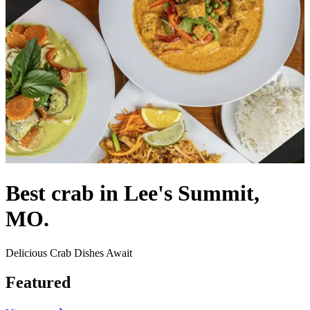
Best crab in Lee's Summit,
MO.
Delicious Crab Dishes Await
Featured