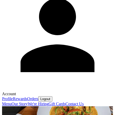
Account
Profile
Rewards
Orders
Logout
Menu
Our Story
We're Hiring
Gift Cards
Contact Us