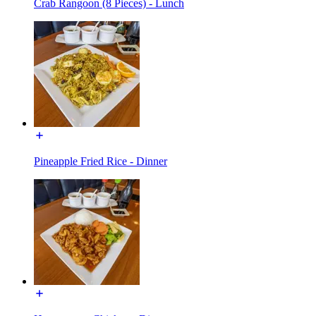
Crab Rangoon (8 Pieces) - Lunch
Pineapple Fried Rice - Dinner