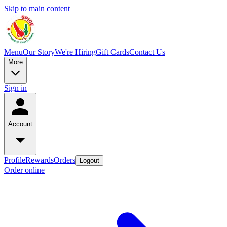
Skip to main content
Menu
Our Story
We're Hiring
Gift Cards
Contact Us
More
Sign in
Account
Profile
Rewards
Orders
Logout
Order online