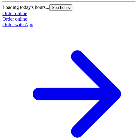
Loading today's hours...
See hours
Order online
Order online
Order with App