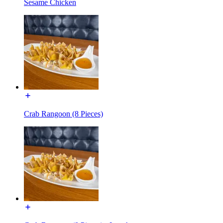
Sesame Chicken
Crab Rangoon (8 Pieces)