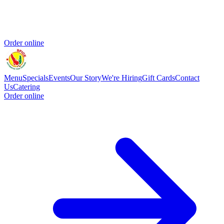
Order online
Menu
Specials
Events
Our Story
We're Hiring
Gift Cards
Contact
Us
Catering
Order online