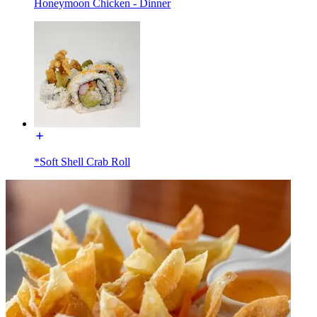
Honeymoon Chicken - Dinner
*Soft Shell Crab Roll