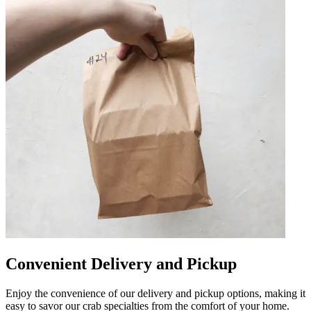
Convenient Delivery and Pickup
Enjoy the convenience of our delivery and pickup options, making it
easy to savor our crab specialties from the comfort of your home.