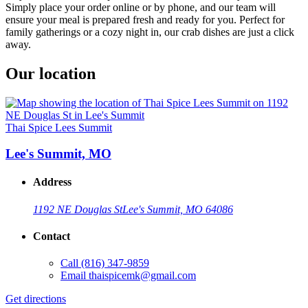
Simply place your order online or by phone, and our team will
ensure your meal is prepared fresh and ready for you. Perfect for
family gatherings or a cozy night in, our crab dishes are just a click
away.
Our location
Thai Spice Lees Summit
Lee's Summit, MO
Address
1192 NE Douglas St
Lee's Summit, MO 64086
Contact
Call
(816) 347-9859
Email
thaispicemk@gmail.com
Get directions