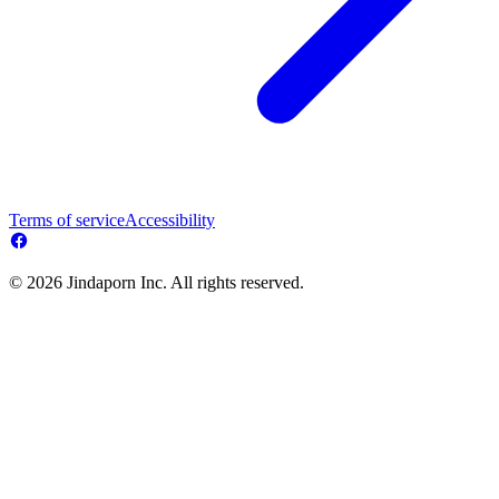
Terms of service
Accessibility
© 2026 Jindaporn Inc. All rights reserved.