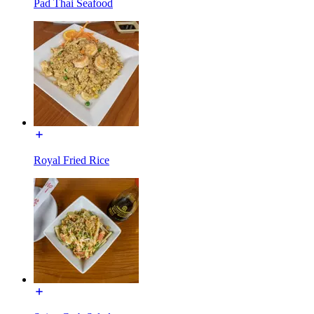
Pad Thai Seafood
Royal Fried Rice