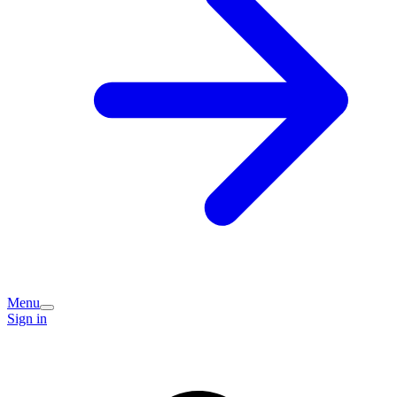
Menu
Sign in