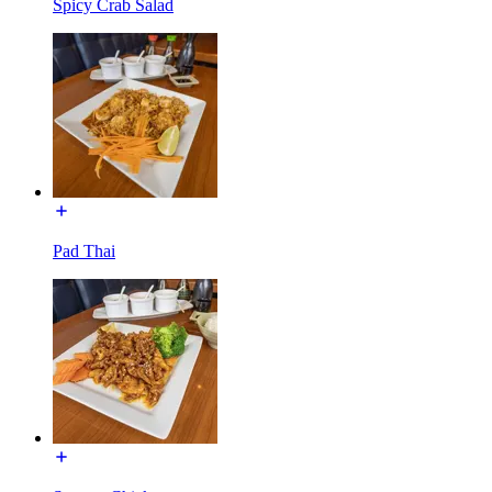
Spicy Crab Salad
Pad Thai