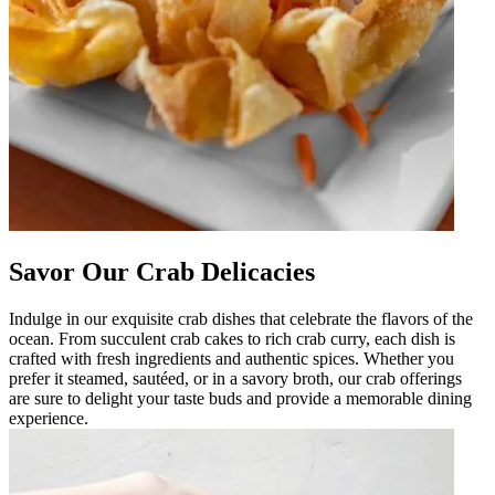
Savor Our Crab Delicacies
Indulge in our exquisite crab dishes that celebrate the flavors of the
ocean. From succulent crab cakes to rich crab curry, each dish is
crafted with fresh ingredients and authentic spices. Whether you
prefer it steamed, sautéed, or in a savory broth, our crab offerings
are sure to delight your taste buds and provide a memorable dining
experience.