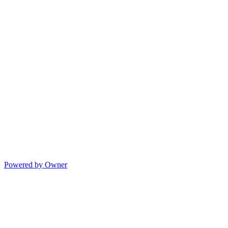
Powered by Owner