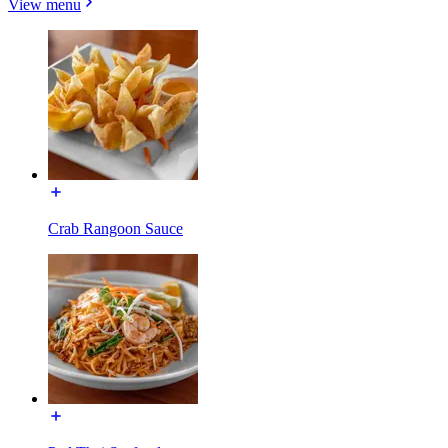
View menu
Crab Rangoon Sauce