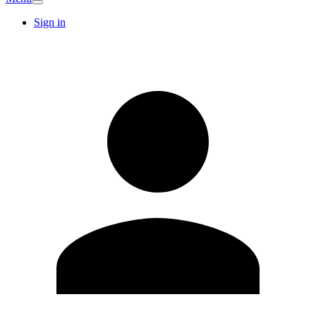
Sign in