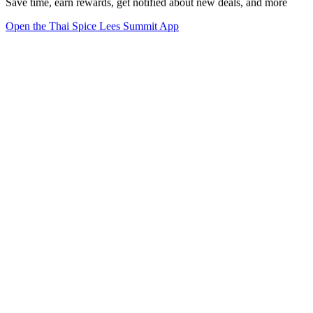
Save time, earn rewards, get notified about new deals, and more
Open the Thai Spice Lees Summit App