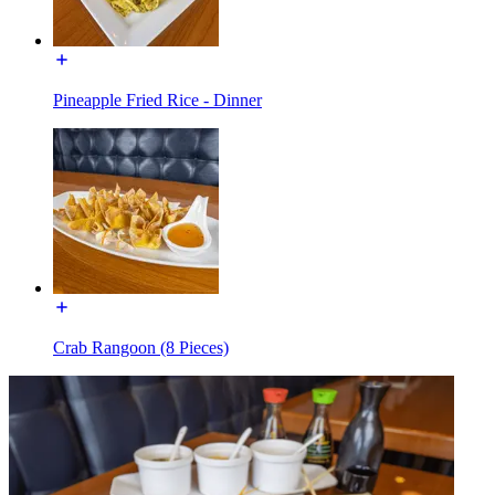
Pineapple Fried Rice - Dinner
Crab Rangoon (8 Pieces)