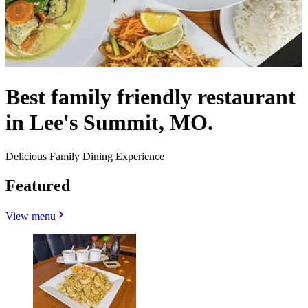
Best family friendly restaurant
in Lee's Summit, MO.
Delicious Family Dining Experience
Featured
View menu