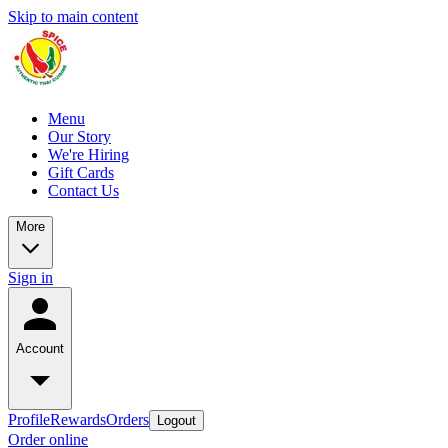
Skip to main content
Menu
Our Story
We're Hiring
Gift Cards
Contact Us
More
Sign in
Account
Profile
Rewards
Orders
Logout
Order online