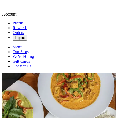
Account
Profile
Rewards
Orders
Logout
Menu
Our Story
We're Hiring
Gift Cards
Contact Us