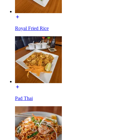
Royal Fried Rice
Pad Thai