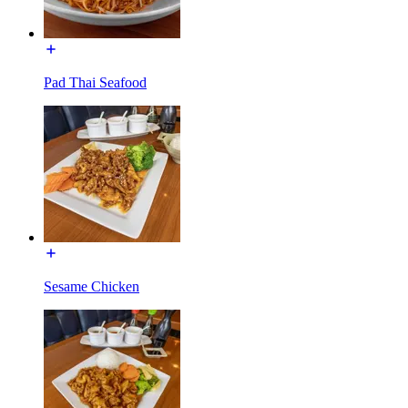
Pad Thai Seafood
Sesame Chicken