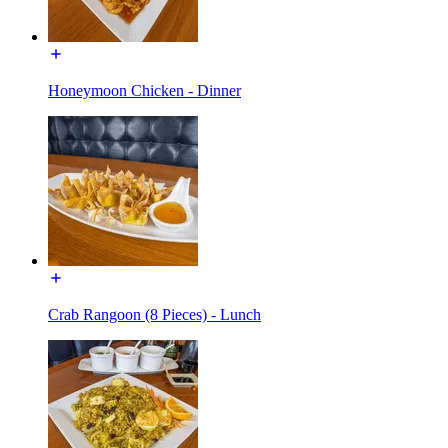
Honeymoon Chicken - Dinner
Crab Rangoon (8 Pieces) - Lunch