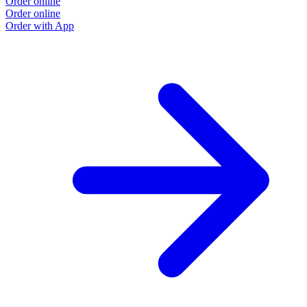
Order online
Order online
Order with App