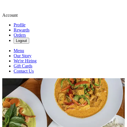
Account
Profile
Rewards
Orders
Logout
Menu
Our Story
We're Hiring
Gift Cards
Contact Us