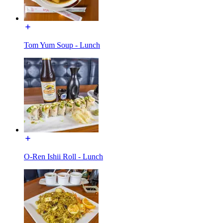
Tom Yum Soup - Lunch
O-Ren Ishii Roll - Lunch