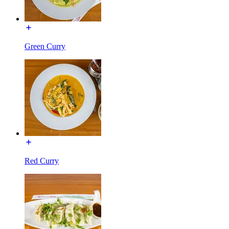
Green Curry
Red Curry