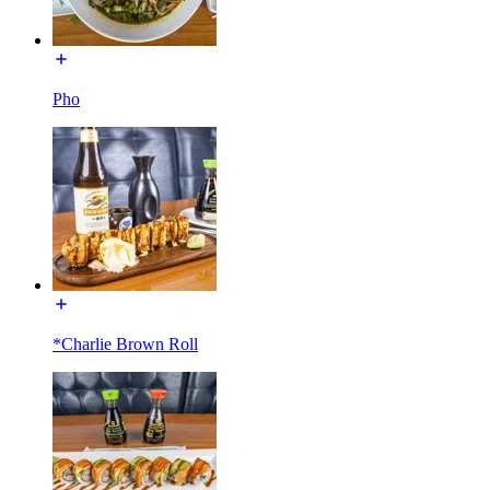
Pho
*Charlie Brown Roll