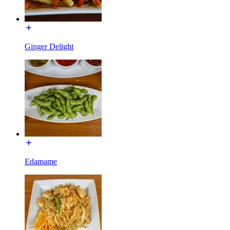
Ginger Delight
Edamame