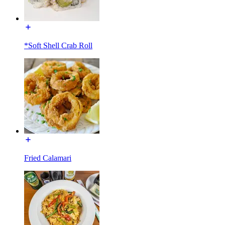
*Soft Shell Crab Roll
Fried Calamari