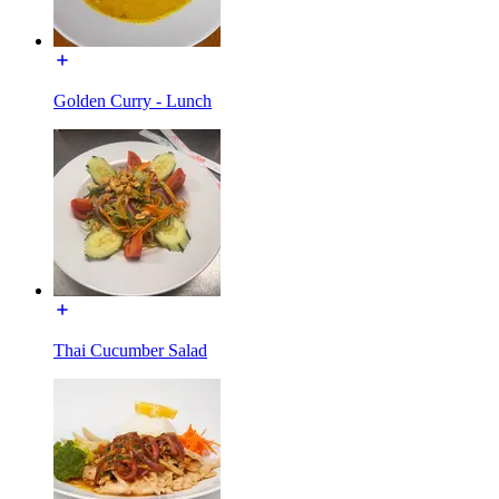
Golden Curry - Lunch
Thai Cucumber Salad