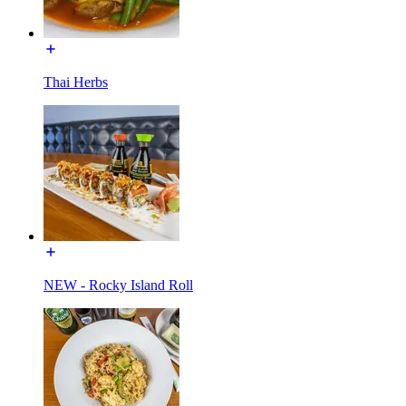
Thai Herbs
NEW - Rocky Island Roll