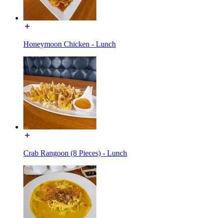
Honeymoon Chicken - Lunch
Crab Rangoon (8 Pieces) - Lunch