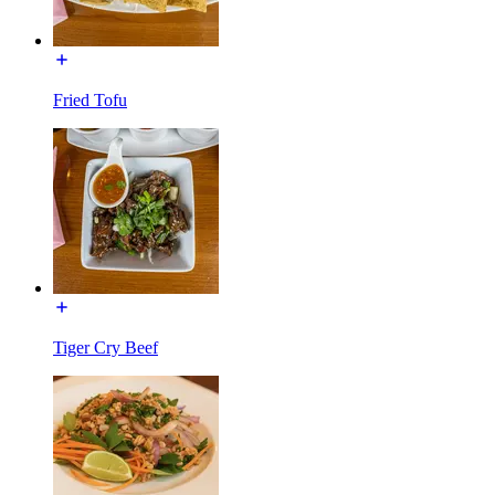
Fried Tofu
Tiger Cry Beef