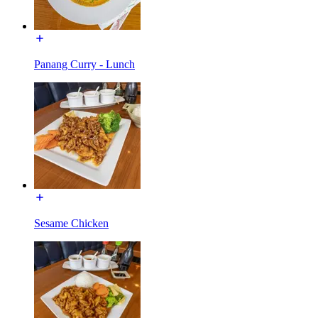
Panang Curry - Lunch
Sesame Chicken