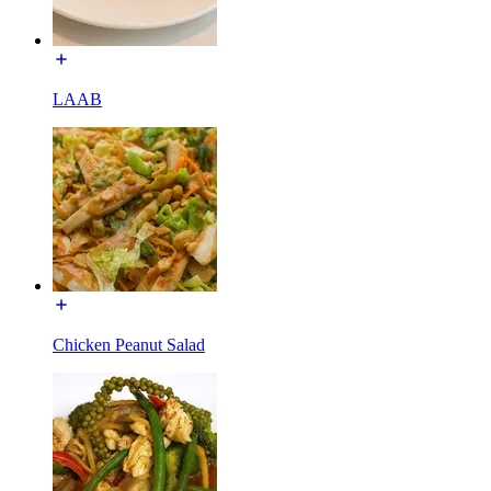
LAAB
Chicken Peanut Salad