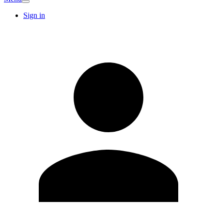
Sign in