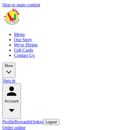
Skip to main content
Menu
Our Story
We're Hiring
Gift Cards
Contact Us
More
Sign in
Account
Profile
Rewards
Orders
Logout
Order online