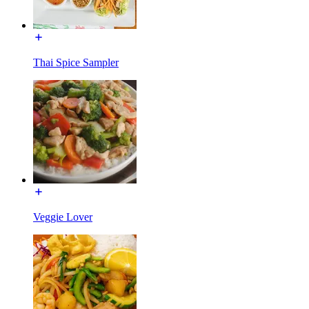
Thai Spice Sampler
Veggie Lover