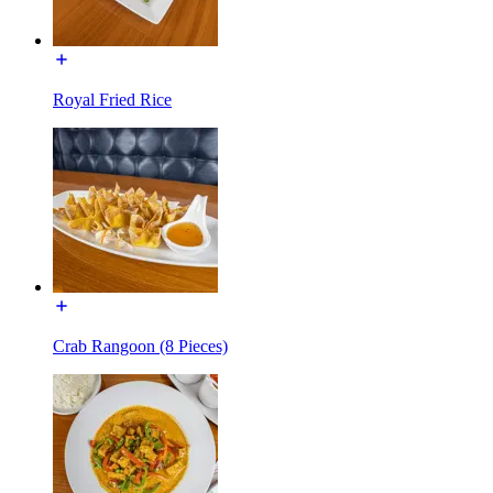
Royal Fried Rice
Crab Rangoon (8 Pieces)