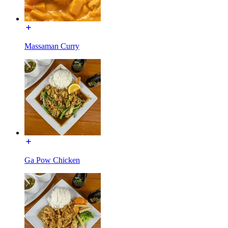
Massaman Curry
Ga Pow Chicken