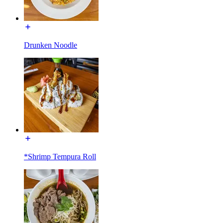
Drunken Noodle
*Shrimp Tempura Roll