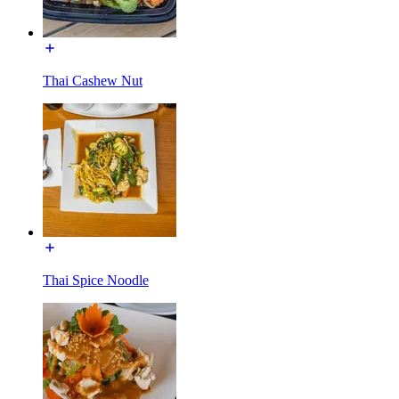
Thai Cashew Nut
Thai Spice Noodle