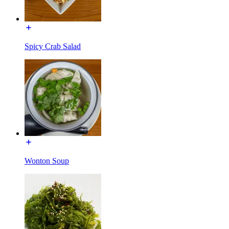
Spicy Crab Salad
Wonton Soup