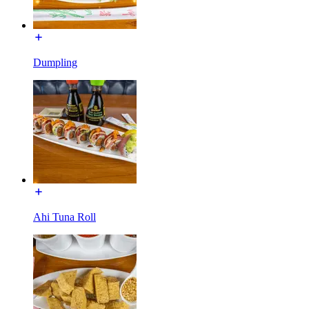
Dumpling
Ahi Tuna Roll