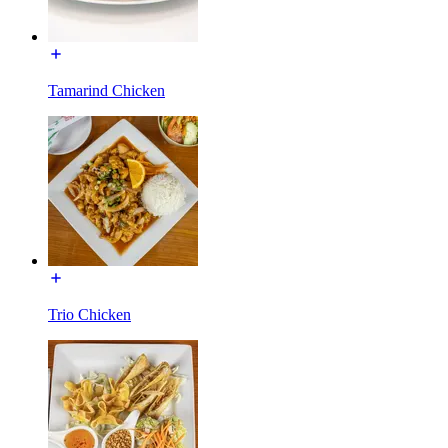
Tamarind Chicken
Trio Chicken