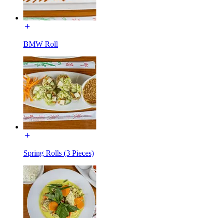
BMW Roll
Spring Rolls (3 Pieces)