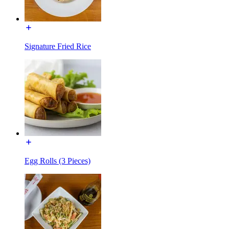
Signature Fried Rice
Egg Rolls (3 Pieces)