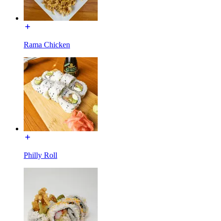
Rama Chicken
Philly Roll