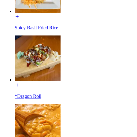
Spicy Basil Fried Rice
*Dragon Roll