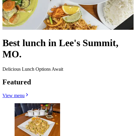
Best lunch in Lee's Summit,
MO.
Delicious Lunch Options Await
Featured
View menu