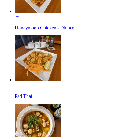
Honeymoon Chicken - Dinner
Pad Thai