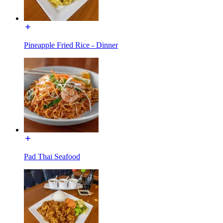
Pineapple Fried Rice - Dinner
Pad Thai Seafood