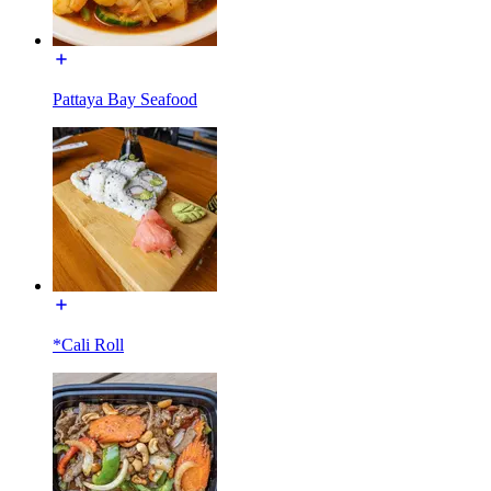
Pattaya Bay Seafood
*Cali Roll