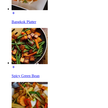
Bangkok Platter
Spicy Green Bean