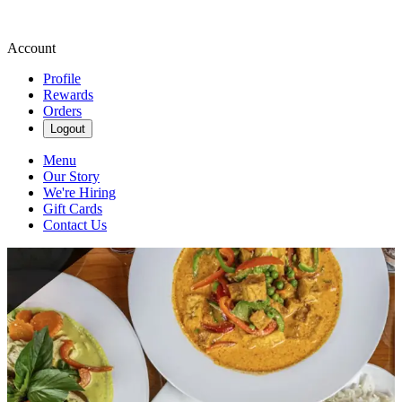
Account
Profile
Rewards
Orders
Logout
Menu
Our Story
We're Hiring
Gift Cards
Contact Us