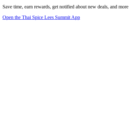
Save time, earn rewards, get notified about new deals, and more
Open the Thai Spice Lees Summit App