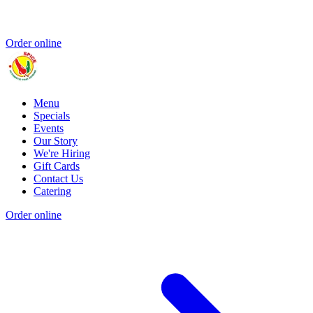
Order online
Menu
Specials
Events
Our Story
We're Hiring
Gift Cards
Contact Us
Catering
Order online