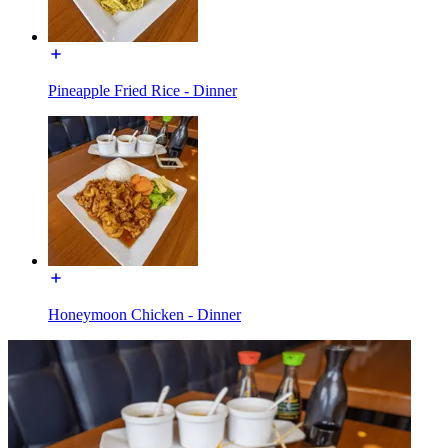
Pineapple Fried Rice - Dinner
Honeymoon Chicken - Dinner