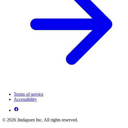
Terms of service
Accessibility
© 2026 Jindaporn Inc. All rights reserved.