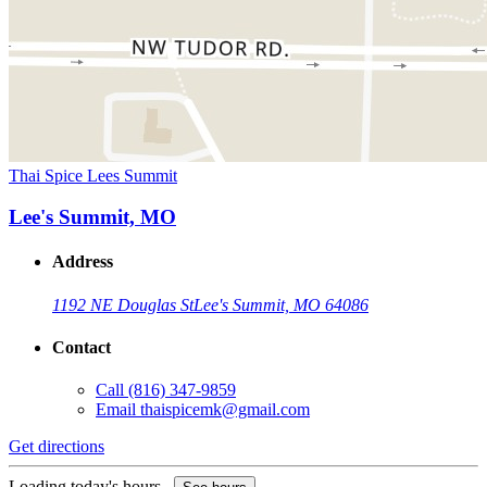
Thai Spice Lees Summit
Lee's Summit, MO
Address
1192 NE Douglas St
Lee's Summit, MO 64086
Contact
Call
(816) 347-9859
Email
thaispicemk@gmail.com
Get directions
Loading today's hours...