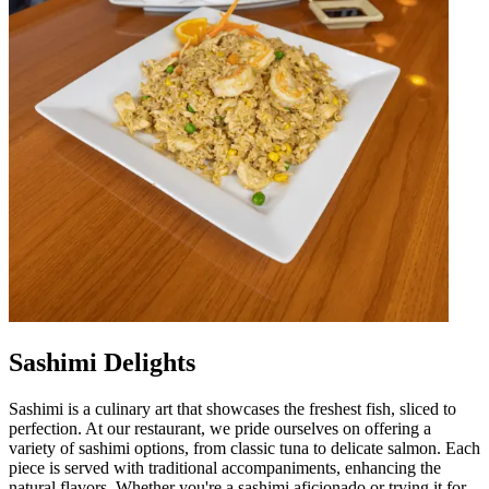
Sashimi Delights
Sashimi is a culinary art that showcases the freshest fish, sliced to
perfection. At our restaurant, we pride ourselves on offering a
variety of sashimi options, from classic tuna to delicate salmon. Each
piece is served with traditional accompaniments, enhancing the
natural flavors. Whether you're a sashimi aficionado or trying it for