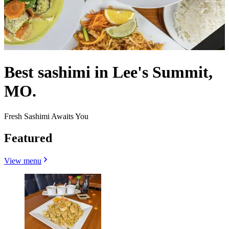
Best sashimi in Lee's Summit,
MO.
Fresh Sashimi Awaits You
Featured
View menu