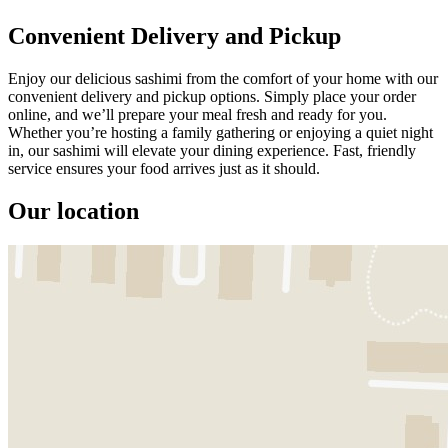
Convenient Delivery and Pickup
Enjoy our delicious sashimi from the comfort of your home with our
convenient delivery and pickup options. Simply place your order
online, and we’ll prepare your meal fresh and ready for you.
Whether you’re hosting a family gathering or enjoying a quiet night
in, our sashimi will elevate your dining experience. Fast, friendly
service ensures your food arrives just as it should.
Our location