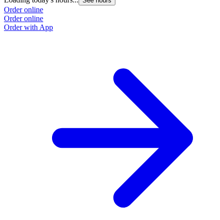
See hours
Order online
Order online
Order with App