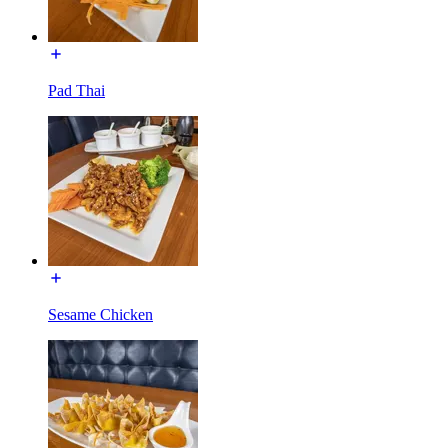
Pad Thai
Sesame Chicken