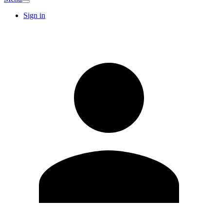
Sign in