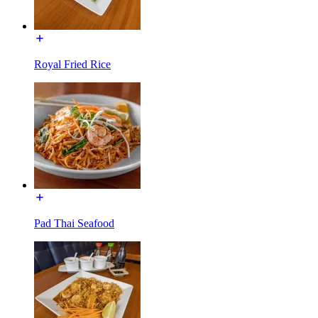
Royal Fried Rice
Pad Thai Seafood