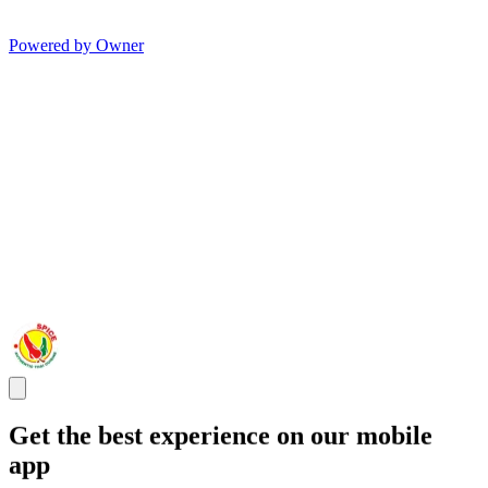
Powered by Owner
Get the best experience on our mobile
app