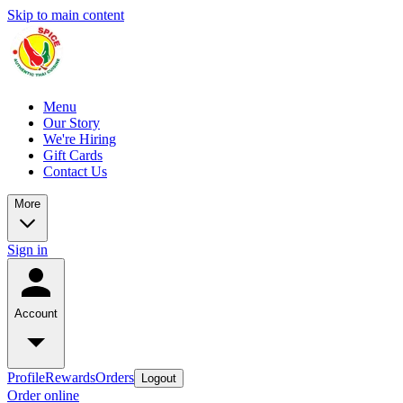
Skip to main content
Menu
Our Story
We're Hiring
Gift Cards
Contact Us
More
Sign in
Account
Profile
Rewards
Orders
Logout
Order online