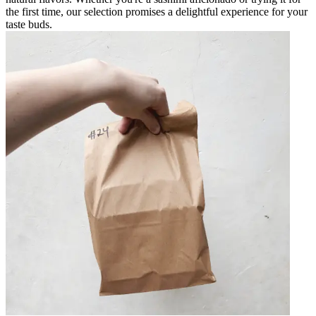
the first time, our selection promises a delightful experience for your
taste buds.