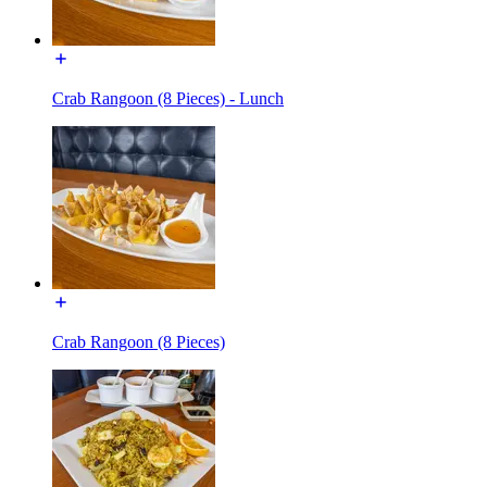
Crab Rangoon (8 Pieces) - Lunch
Crab Rangoon (8 Pieces)