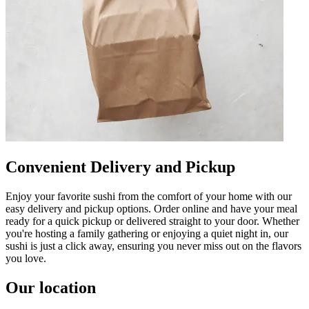
Convenient Delivery and Pickup
Enjoy your favorite sushi from the comfort of your home with our
easy delivery and pickup options. Order online and have your meal
ready for a quick pickup or delivered straight to your door. Whether
you're hosting a family gathering or enjoying a quiet night in, our
sushi is just a click away, ensuring you never miss out on the flavors
you love.
Our location