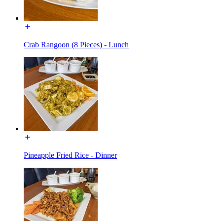
Crab Rangoon (8 Pieces) - Lunch
Pineapple Fried Rice - Dinner