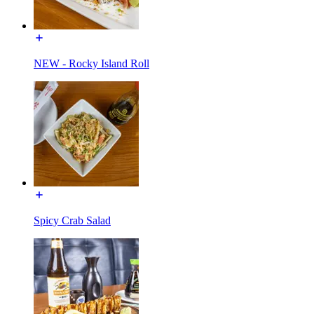
NEW - Rocky Island Roll
Spicy Crab Salad