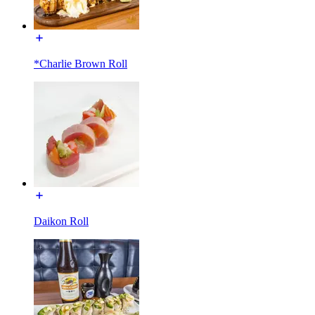
*Charlie Brown Roll
Daikon Roll