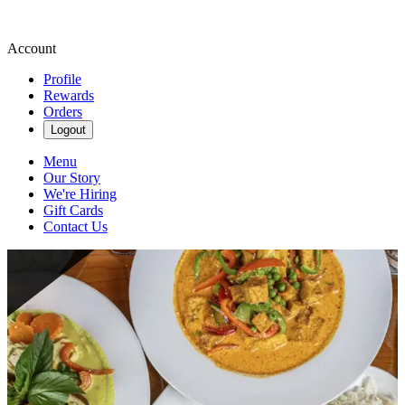
Account
Profile
Rewards
Orders
Logout
Menu
Our Story
We're Hiring
Gift Cards
Contact Us