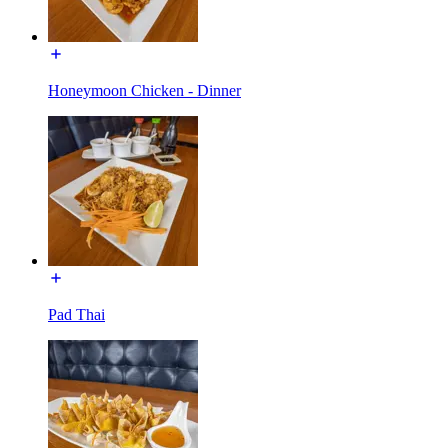
Honeymoon Chicken - Dinner
Pad Thai