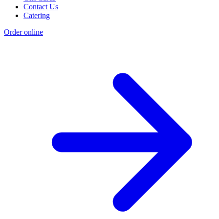
Contact Us
Catering
Order online