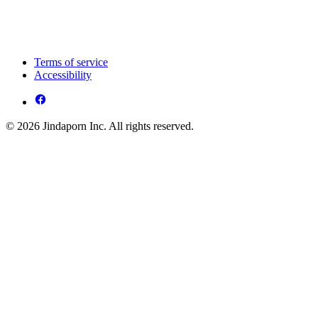
Terms of service
Accessibility
© 2026 Jindaporn Inc. All rights reserved.