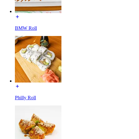
BMW Roll
Philly Roll