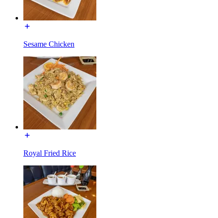
Sesame Chicken
Royal Fried Rice