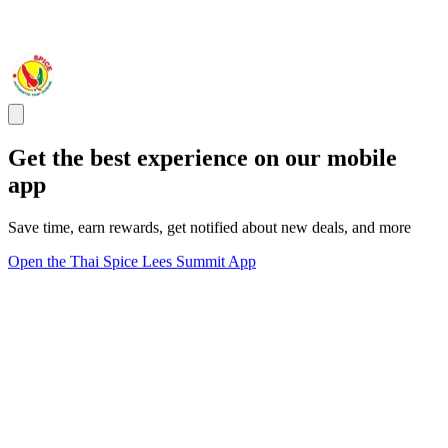
Get the best experience on our mobile
app
Save time, earn rewards, get notified about new deals, and more
Open the Thai Spice Lees Summit App