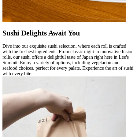
Sushi Delights Await You
Dive into our exquisite sushi selection, where each roll is crafted
with the freshest ingredients. From classic nigiri to innovative fusion
rolls, our sushi offers a delightful taste of Japan right here in Lee's
Summit. Enjoy a variety of options, including vegetarian and
seafood choices, perfect for every palate. Experience the art of sushi
with every bite.