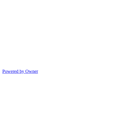
Powered by Owner