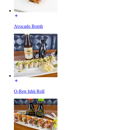
Avocado Bomb
O-Ren Ishii Roll