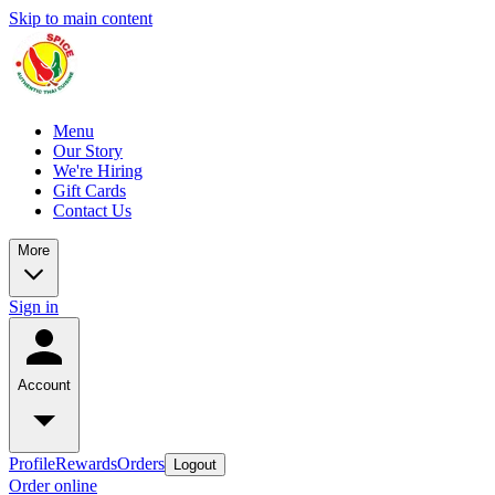
Skip to main content
Menu
Our Story
We're Hiring
Gift Cards
Contact Us
More
Sign in
Account
Profile
Rewards
Orders
Logout
Order online