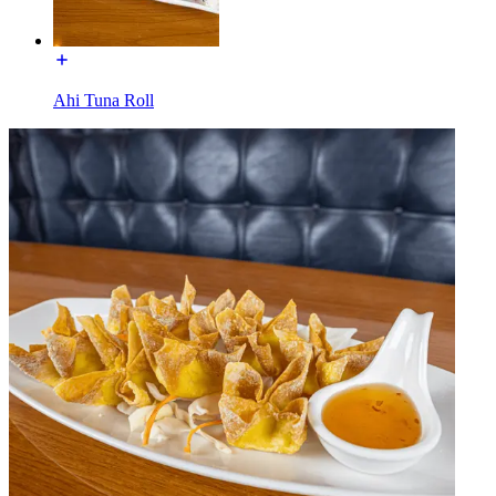
Ahi Tuna Roll