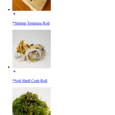
*Shrimp Tempura Roll
*Soft Shell Crab Roll