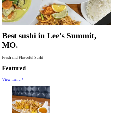
Best sushi in Lee's Summit,
MO.
Fresh and Flavorful Sushi
Featured
View menu