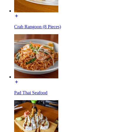
Crab Rangoon (8 Pieces)
Pad Thai Seafood