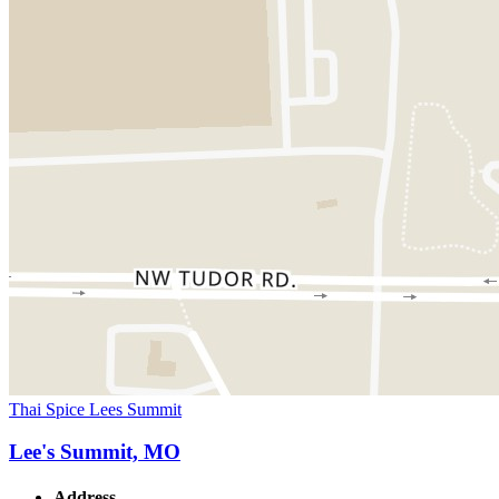
Thai Spice Lees Summit
Lee's Summit, MO
Address