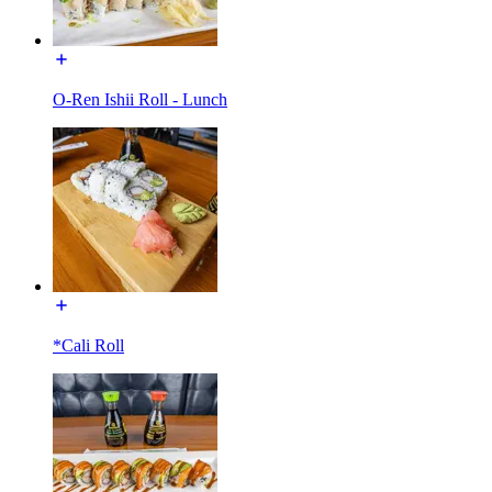
O-Ren Ishii Roll - Lunch
*Cali Roll