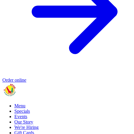
Order online
Menu
Specials
Events
Our Story
We're Hiring
Gift Cards