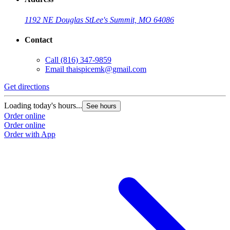
1192 NE Douglas St
Lee's Summit, MO 64086
Contact
Call
(816) 347-9859
Email
thaispicemk@gmail.com
Get directions
Loading today's hours...
See hours
Order online
Order online
Order with App