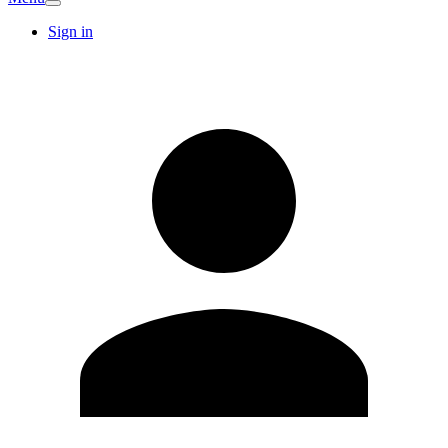
Sign in