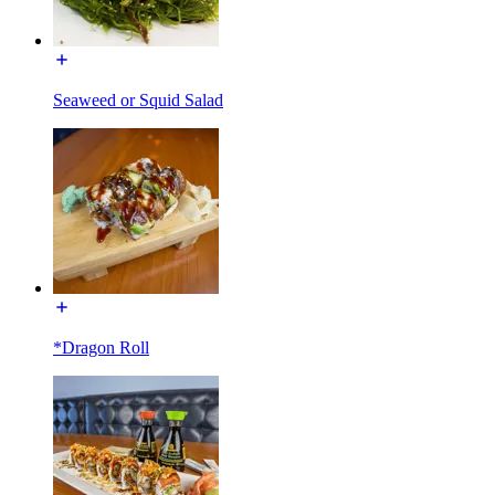
Seaweed or Squid Salad
*Dragon Roll