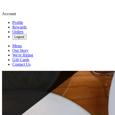
Account
Profile
Rewards
Orders
Logout
Menu
Our Story
We're Hiring
Gift Cards
Contact Us