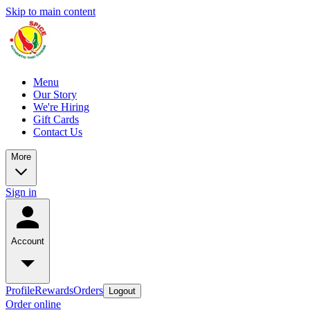
Skip to main content
Menu
Our Story
We're Hiring
Gift Cards
Contact Us
More
Sign in
Account
Profile
Rewards
Orders
Logout
Order online