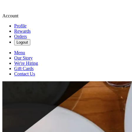
Account
Profile
Rewards
Orders
Logout
Menu
Our Story
We're Hiring
Gift Cards
Contact Us