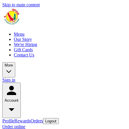
Skip to main content
Menu
Our Story
We're Hiring
Gift Cards
Contact Us
More
Sign in
Account
Profile
Rewards
Orders
Logout
Order online